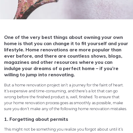
One of the very best things about owning your own
home is that you can change it to fit yourself and your
lifestyle. Home renovations are more popular than
ever before, and there are countless shows, blogs,
magazines and other resources where you can
indulge your dreams of a perfect home – if you’re
willing to jump into renovating.
But a home renovation project isn’t a journey for the faint of heart.
It’s expensive and time-consuming, and there’s a lot that can go
wrong before the finished product is, well, finished. To ensure that
your home renovation process goes as smoothly as possible, make
sure you don’t make any of the following home renovation mistakes.
1. Forgetting about permits
This might not be something you realize you forgot about until it’s