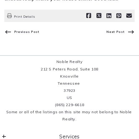
Print Details
Previous Post
Next Post
Noble Realty
212 S Peters Road, Suite 108
Knoxville
Tennessee 
37923
US
(865) 229-6618
Some or all of the listings on this site may not belong to Noble 
Realty.
Services