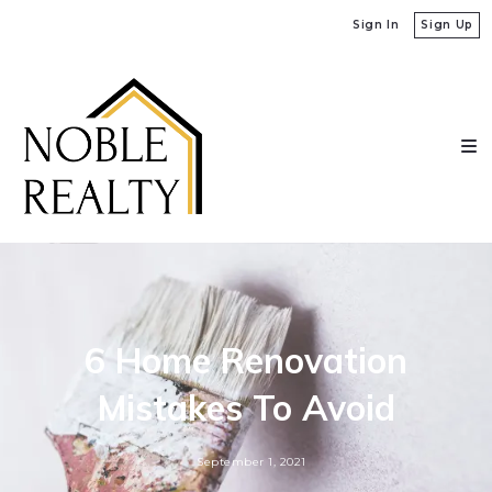
Sign In
Sign Up
6 Home Renovation
Mistakes To Avoid
September 1, 2021