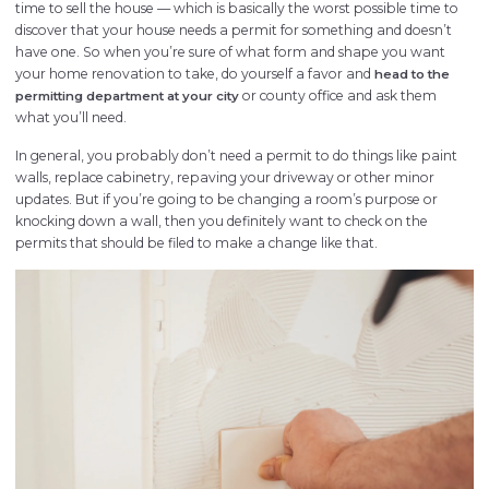
time to sell the house — which is basically the worst possible time to
discover that your house needs a permit for something and doesn’t
have one. So when you’re sure of what form and shape you want
your home renovation to take, do yourself a favor and
head to the
or county office and ask them
permitting department at your city
what you’ll need.
In general, you probably don’t need a permit to do things like paint
walls, replace cabinetry, repaving your driveway or other minor
updates. But if you’re going to be changing a room’s purpose or
knocking down a wall, then you definitely want to check on the
permits that should be filed to make a change like that.