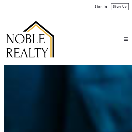
Sign In
Sign Up