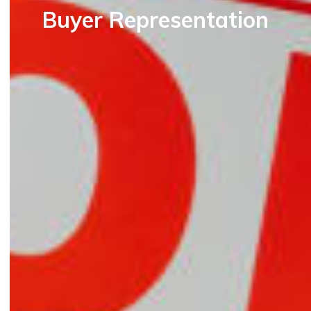
Buyer Representation