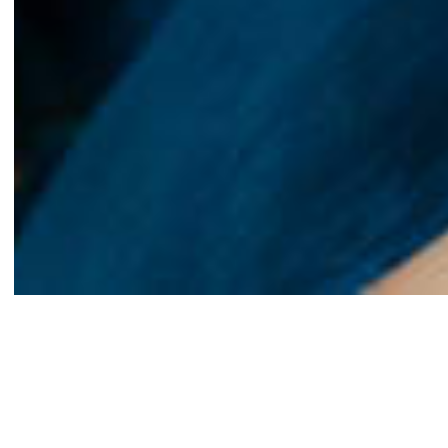
We believe a home is so much more than four walls. It’s a
place to land, to grow, and to create a space that truly
reflects who you are. Homeownership is an important
milestone, and we believe everyone deserves the