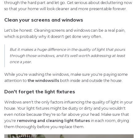
through the hard part and let go. Get serious about decluttering now
so that your home will look cleaner and more presentable forever.
Clean your screens and windows
Let's be honest: Cleaning screens and windows can be a real pain,
which is probably why it doesn't get done very often.
But it makes a huge difference in the quality of light that pours
through those windows, and it's well worth addressing at least
once a year.
While you're washing the windows, make sure you're paying some
attention to
the windowsills
both inside and outside the house.
Don't forget the light fixtures
Windows aren't the only factors influencing the quality of light in your
house. Your light fixtures might be dusty or dirty and you wouldn't
even notice because they're so far above your head. Make sure that
you're
removing and cleaning light fixtures
in each room, drying
them thoroughly before you replace them.