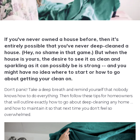
If you've never owned a house before, then it's
entirely possible that you've never deep-cleaned a
house. (Hey, no shame in that game.) But when the
house is yours, the desire to see it as clean and
sparkling as it can possibly be is strong -- and you
might have no idea where to start or how to go
about getting your clean on.
Don't panic! Take a deep breath and remind yourself that nobody
knows how to do everything. Then follow these tips for homeowners
that will outline exactly how to go about deep-cleaning any home ...
and how to maintain it so that next time you don't feel so
overwhelmed.