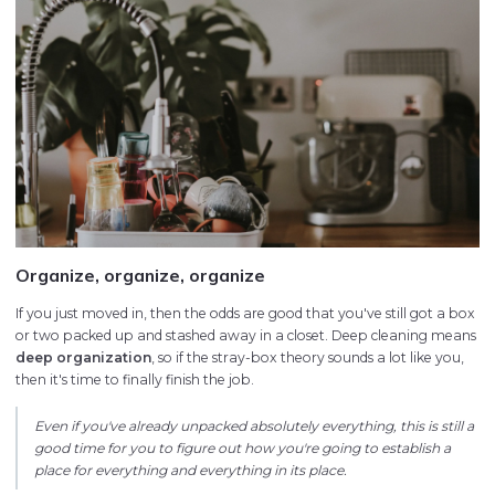
Organize, organize, organize
If you just moved in, then the odds are good that you've still got a box
or two packed up and stashed away in a closet. Deep cleaning means
deep organization
, so if the stray-box theory sounds a lot like you,
then it's time to finally finish the job.
Even if you've already unpacked absolutely everything, this is still a
good time for you to figure out how you're going to establish a
place for everything and everything in its place.