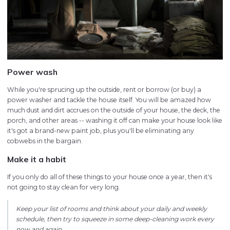
Power wash
While you're sprucing up the outside, rent or borrow (or buy) a
power washer and tackle the house itself. You will be amazed how
much dust and dirt accrues on the outside of your house, the deck, the
porch, and other areas -- washing it off can make your house look like
it's got a brand-new paint job, plus you'll be eliminating any
cobwebs in the bargain.
Make it a habit
If you only do all of these things to your house once a year, then it's
not going to stay clean for very long.
Keep your list of rooms and think about your daily and weekly
schedule, then try to squeeze in some deep-cleaning work every
now and again.