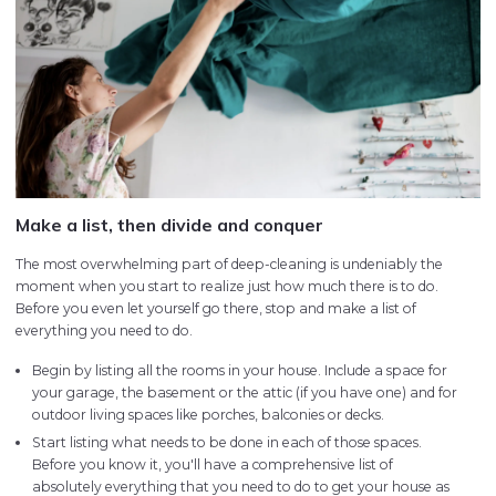
Make a list, then divide and conquer
The most overwhelming part of deep-cleaning is undeniably the
moment when you start to realize just how much there is to do.
Before you even let yourself go there, stop and make a list of
everything you need to do.
Begin by listing all the rooms in your house. Include a space for
your garage, the basement or the attic (if you have one) and for
outdoor living spaces like porches, balconies or decks.
Start listing what needs to be done in each of those spaces.
Before you know it, you'll have a comprehensive list of
absolutely everything that you need to do to get your house as