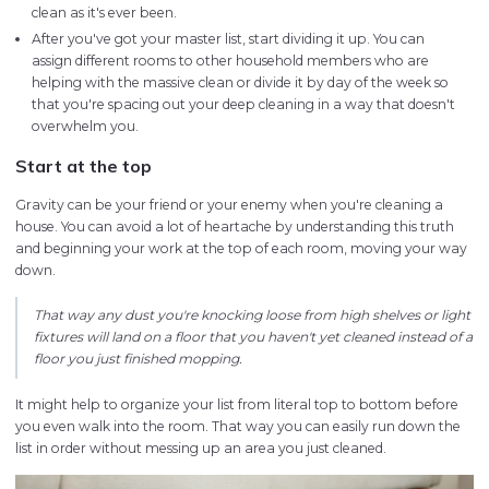
clean as it's ever been.
After you've got your master list, start dividing it up. You can
assign different rooms to other household members who are
helping with the massive clean or divide it by day of the week so
that you're spacing out your deep cleaning in a way that doesn't
overwhelm you.
Start at the top
Gravity can be your friend or your enemy when you're cleaning a
house. You can avoid a lot of heartache by understanding this truth
and beginning your work at the top of each room, moving your way
down.
That way any dust you're knocking loose from high shelves or light
fixtures will land on a floor that you haven't yet cleaned instead of a
floor you just finished mopping.
It might help to organize your list from literal top to bottom before
you even walk into the room. That way you can easily run down the
list in order without messing up an area you just cleaned.