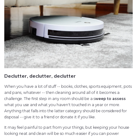
Declutter, declutter, declutter
When you have a lot of stuff -- books, clothes, sports equipment, pots
and pans, whatever -- then cleaning around all of it becomes a
challenge. The first step in any room should be a s
weep to assess
what you use and what you haven't touched in a year or more.
Anything that falls into the latter category should be considered for
disposal -- give it to a friend or donate it if you like.
It may feel painful to part from your things, but keeping your house
looking neat and clean will be so much easier if you can power