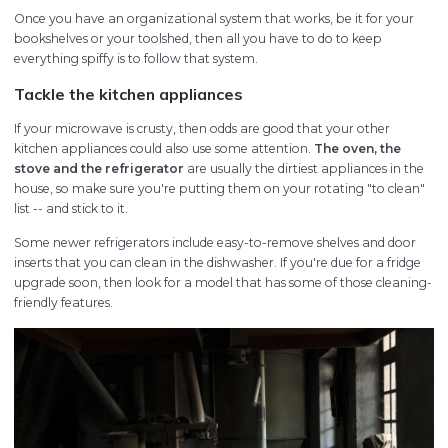
Once you have an organizational system that works, be it for your
bookshelves or your toolshed, then all you have to do to keep
everything spiffy is to follow that system.
Tackle the kitchen appliances
If your microwave is crusty, then odds are good that your other
kitchen appliances could also use some attention.
The oven, the
stove and the refrigerator
are usually the dirtiest appliances in the
house, so make sure you're putting them on your rotating "to clean"
list -- and stick to it.
Some newer refrigerators include easy-to-remove shelves and door
inserts that you can clean in the dishwasher. If you're due for a fridge
upgrade soon, then look for a model that has some of those cleaning-
friendly features.