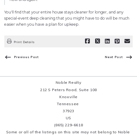
You'll find that your entire house stays cleaner for longer, and any
special-event deep cleaning that you might have to do will be much
easier when you have a plan for upkeep.
Print Details
Previous Post
Next Post
Noble Realty
212 S Peters Road, Suite 108
Knoxville
Tennessee 
37923
US
(865) 229-6618
Some or all of the listings on this site may not belong to Noble 