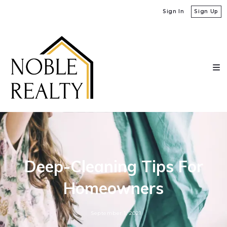
Sign In
Sign Up
Deep-Cleaning Tips For
Homeowners
September 1, 2021