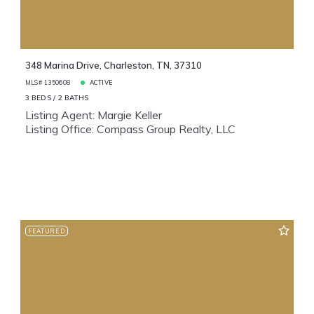
348 Marina Drive, Charleston, TN, 37310
MLS# 1350608
ACTIVE
3 BEDS
2 BATHS
Listing Agent: Margie Keller
Listing Office: Compass Group Realty, LLC
FEATURED