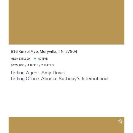
616 Kinzel Ave, Maryville, TN, 37804
MLS# 1351129
ACTIVE
$425,000
4 BEDS
2 BATHS
Listing Agent: Amy Davis
Listing Office: Alliance Sotheby's International