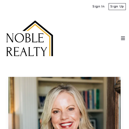
Sign In
Sign Up