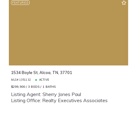
FEATURED
1534 Boyle St, Alcoa, TN, 37701
MLS# 1351132
ACTIVE
$299,900
3 BEDS
1 BATHS
Listing Agent: Sherry Jones Paul
Listing Office: Realty Executives Associates