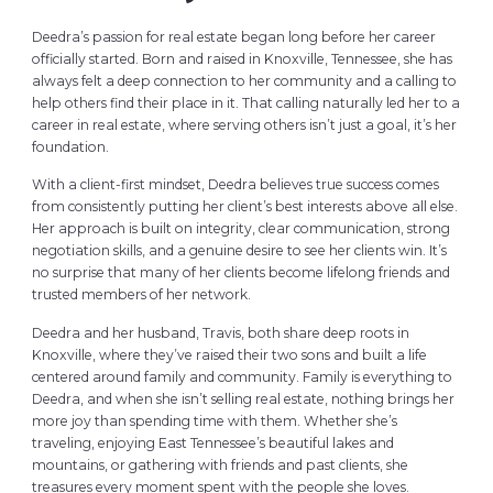
Deedra’s passion for real estate began long before her career
officially started. Born and raised in Knoxville, Tennessee, she has
always felt a deep connection to her community and a calling to
help others find their place in it. That calling naturally led her to a
career in real estate, where serving others isn’t just a goal, it’s her
foundation.
With a client-first mindset, Deedra believes true success comes
from consistently putting her client’s best interests above all else.
Her approach is built on integrity, clear communication, strong
negotiation skills, and a genuine desire to see her clients win. It’s
no surprise that many of her clients become lifelong friends and
trusted members of her network.
Deedra and her husband, Travis, both share deep roots in
Knoxville, where they’ve raised their two sons and built a life
centered around family and community. Family is everything to
Deedra, and when she isn’t selling real estate, nothing brings her
more joy than spending time with them. Whether she’s
traveling, enjoying East Tennessee’s beautiful lakes and
mountains, or gathering with friends and past clients, she
treasures every moment spent with the people she loves.