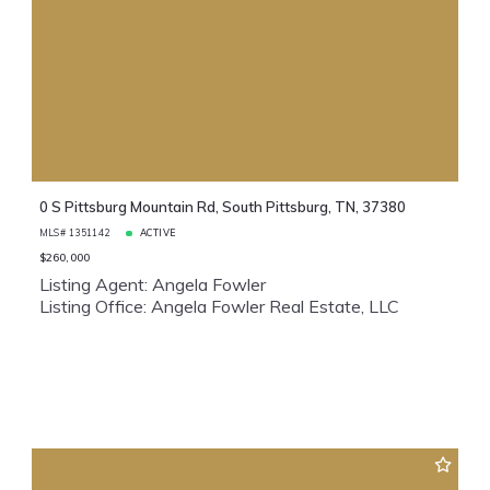
0 S Pittsburg Mountain Rd, South Pittsburg, TN, 37380
MLS# 1351142
ACTIVE
$260,000
Listing Agent: Angela Fowler
Listing Office: Angela Fowler Real Estate, LLC