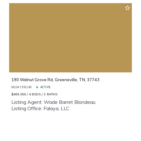
190 Walnut Grove Rd, Greeneville, TN, 37743
MLS# 1351140
ACTIVE
$469,000
4 BEDS
3 BATHS
Listing Agent: Wade Barret Blondeau
Listing Office: Falaya, LLC