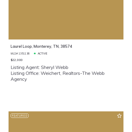
Laurel Loop, Monterey, TN, 38574
MLS# 1351136
ACTIVE
$22,000
Listing Agent: Sheryl Webb
Listing Office: Weichert, Realtors-The Webb
Agency
FEATURED