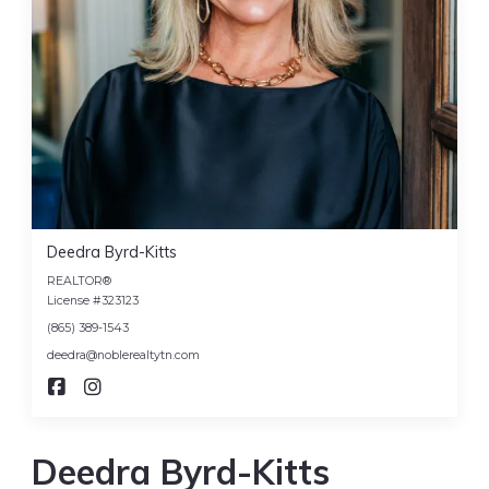
Deedra Byrd-Kitts
REALTOR®
License #323123
(865) 389-1543
deedra@noblerealtytn.com
Deedra Byrd-Kitts