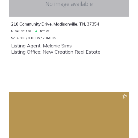
218 Community Drive, Madisonville, TN, 37354
MLS# 1351130
ACTIVE
$234,900
3 BEDS
2 BATHS
Listing Agent: Melanie Sims
Listing Office: New Creation Real Estate