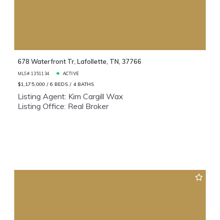
678 Waterfront Tr, Lafollette, TN, 37766
MLS# 1351134
ACTIVE
$1,175,000
6 BEDS
4 BATHS
Listing Agent: Kim Cargill Wax
Listing Office: Real Broker