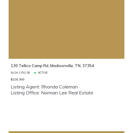
130 Tellico Camp Rd, Madisonville, TN, 37354
MLS# 1351139
ACTIVE
$128,900
Listing Agent: Rhonda Coleman
Listing Office: Norman Lee Real Estate