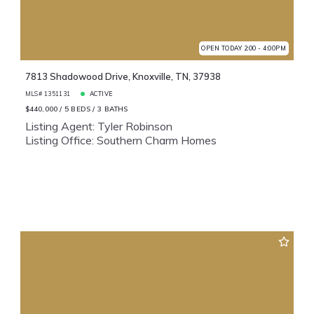
OPEN TODAY 2:00 - 4:00PM
7813 Shadowood Drive, Knoxville, TN, 37938
MLS# 1351131
ACTIVE
$440,000
5 BEDS
3 BATHS
Listing Agent: Tyler Robinson
Listing Office: Southern Charm Homes