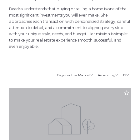
Deedra understands that buying or selling a home is one of the
most significant investments you will ever make. She
approaches each transaction with personalized strategy, careful
attention to detail, and a commitment to aligning every step
with your unique style, needs, and budget. Her mission is simple:
to make your real estate experience smooth, successful, and
even enjoyable.
Days on the Market
Ascending
12
Beds
Descending
12
Sqft
Ascending
24
Lot Size
48
Baths
Price
Year Built
Created At
Total Images
Days on the Market