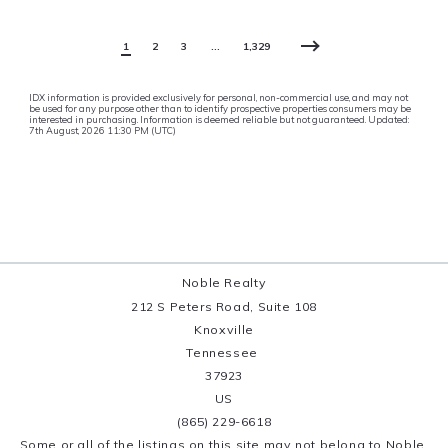
1
2
3
…
1,329
IDX information is provided exclusively for personal, non-commercial use, and may not
be used for any purpose other than to identify prospective properties consumers may be
interested in purchasing. Information is deemed reliable but not guaranteed. Updated:
7th August, 2026 11:30 PM (UTC)
Noble Realty
212 S Peters Road, Suite 108
Knoxville
Tennessee 
37923
US
(865) 229-6618
Some or all of the listings on this site may not belong to Noble 