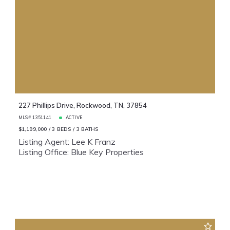
227 Phillips Drive, Rockwood, TN, 37854
MLS# 1351141
ACTIVE
$1,199,000
3 BEDS
3 BATHS
Listing Agent: Lee K Franz
Listing Office: Blue Key Properties