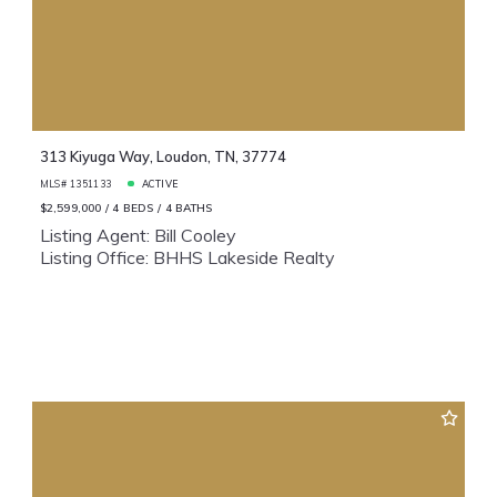
313 Kiyuga Way, Loudon, TN, 37774
MLS# 1351133
ACTIVE
$2,599,000
4 BEDS
4 BATHS
Listing Agent: Bill Cooley
Listing Office: BHHS Lakeside Realty