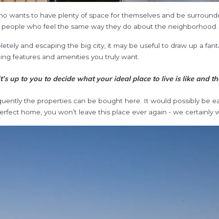
who wants to have plenty of space for themselves and be surroun
e people who feel the same way they do about the neighborhood.
tely and escaping the big city, it may be useful to draw up a fantas
ding features and amenities you truly want.
 up to you to decide what your ideal place to live is like and the
ently the properties can be bought here. It would possibly be eas
perfect home, you won’t leave this place ever again - we certainly 