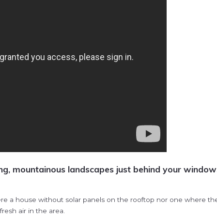
ng, mountainous landscapes just behind your windows 
e a house without solar panels on the rooftop nor one where the wa
esh air in the area.