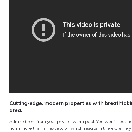
Cutting-edge, modern properties with breathtaki
area.
Admire them from your private, warm pool. You won’t spot her
norm more than an exception which results in the extremely fr