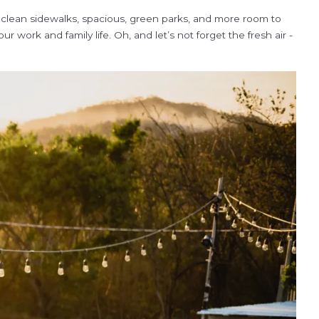
o clean sidewalks, spacious, green parks, and more room to
work and family life. Oh, and let’s not forget the fresh air -