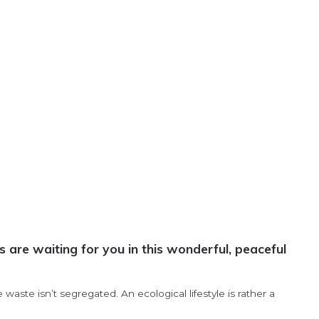
are waiting for you in this wonderful, peaceful
ste isn’t segregated. An ecological lifestyle is rather a