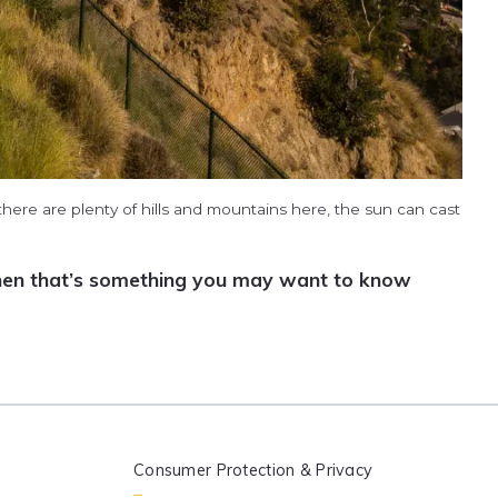
here are plenty of hills and mountains here, the sun can cast
, then that’s something you may want to know
Consumer Protection & Privacy