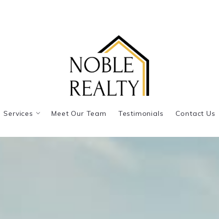
Services
Meet Our Team
Testimonials
Contact Us
Listing Representation
Buyer Representation
Real Estate Consultation